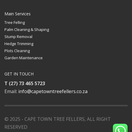
Main Services
Tree Felling
Palm Cleaning & Shaping
Stump Removal
Hedge Trimming
Plots Cleaning
Garden Maintenance
GET IN TOUCH
T (27) 73 465 5723
Email:
info@capetowntreefellers.co.za
© 2025 - CAPE TOWN TREE FELLERS, ALL RIGHT
RESERVED