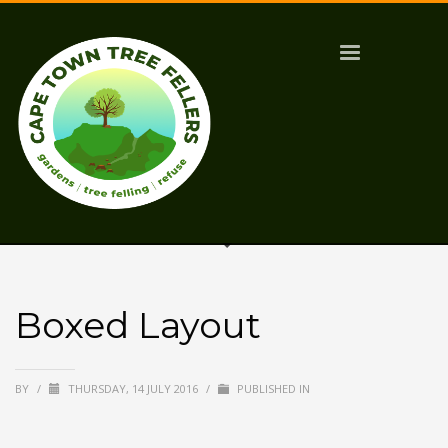
Boxed Layout
BY
/
THURSDAY, 14 JULY 2016
/
PUBLISHED IN