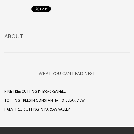
ABOUT
WHAT YOU CAN READ NEXT
PINE TREE CUTTING IN BRACKENFELL
TOPPING TREES IN CONSTANTIA TO CLEAR VIEW
PALM TREE CUTTING IN PAROW VALLEY