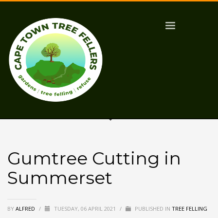
Gumtree Cutting in
Summerset
BY
ALFRED
/
TUESDAY, 06 APRIL 2021
/
PUBLISHED IN
TREE FELLING