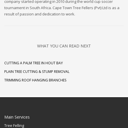
company started operating in 2010 during the world cup soccer
tournament in South Africa. Cape Town Tree Fellers (Pvt) Ltd is as a
result of passion and dedication to work.
WHAT YOU CAN READ NEXT
CUTTING A PALM TREE IN HOUT BAY
PLAIN TREE CUTTING & STUMP REMOVAL
TRIMMING ROOF HANGING BRANCHES
Main Services
Tree Felling