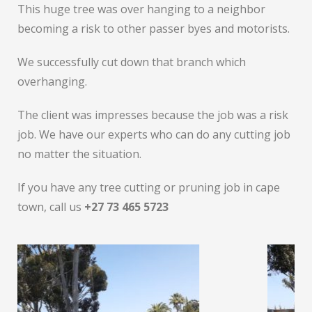
This huge tree was over hanging to a neighbor
becoming a risk to other passer byes and motorists.
We successfully cut down that branch which
overhanging.
The client was impresses because the job was a risk
job. We have our experts who can do any cutting job
no matter the situation.
If you have any tree cutting or pruning job in cape
town, call us
+27 73 465 5723