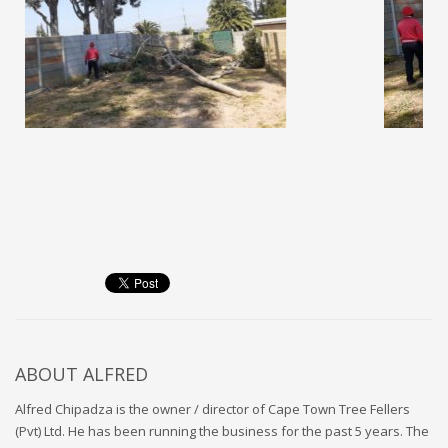
ABOUT
ALFRED
Alfred Chipadza is the owner / director of Cape Town Tree Fellers
(Pvt) Ltd. He has been running the business for the past 5 years. The