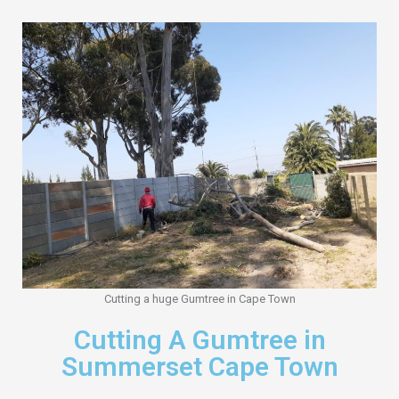
Cutting a huge Gumtree in Cape Town
Cutting A Gumtree in
Summerset Cape Town