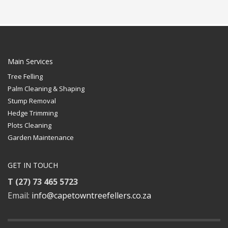
Main Services
Tree Felling
Palm Cleaning & Shaping
Stump Removal
Hedge Trimming
Plots Cleaning
Garden Maintenance
GET IN TOUCH
T (27) 73 465 5723
Email:
info@capetowntreefellers.co.za