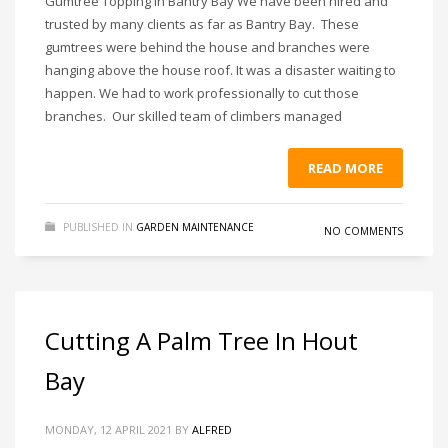
Gumtree Topping in Bantry Bay We have been hired and
trusted by many clients as far as Bantry Bay. These
gumtrees were behind the house and branches were
hanging above the house roof. It was a disaster waiting to
happen. We had to work professionally to cut those
branches. Our skilled team of climbers managed
READ MORE
PUBLISHED IN
GARDEN MAINTENANCE
NO COMMENTS
Cutting A Palm Tree In Hout
Bay
MONDAY, 12 APRIL 2021
BY
ALFRED