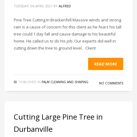
TUESDAY, 06 APRIL 2021
BY
ALFRED
Pine Tree Cutting In Brackenfell Massive winds and strong
rain is a cause of concern for this client as he fears his tall
tree could 1 day fall and cause damage to his beautiful
home. He called us to do his job. Our experts did well in
cutting down the tree to ground level. Client
READ MORE
PUBLISHED IN
PALM CLEANING AND SHAPING
NO COMMENTS
Cutting Large Pine Tree in
Durbanville