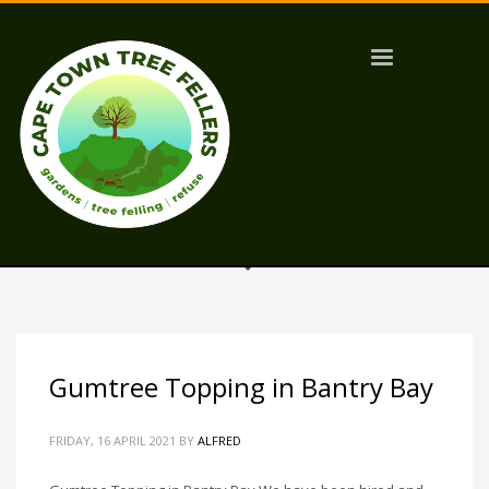
Gumtree Topping in Bantry Bay
FRIDAY, 16 APRIL 2021
BY
ALFRED