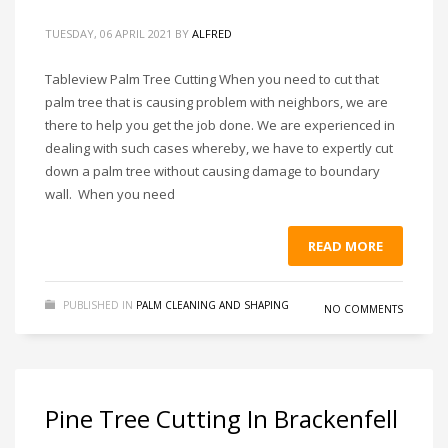
TUESDAY, 06 APRIL 2021
BY
ALFRED
Tableview Palm Tree Cutting When you need to cut that
palm tree that is causing problem with neighbors, we are
there to help you get the job done. We are experienced in
dealing with such cases whereby, we have to expertly cut
down a palm tree without causing damage to boundary
wall. When you need
READ MORE
PUBLISHED IN
PALM CLEANING AND SHAPING
NO COMMENTS
Pine Tree Cutting In Brackenfell