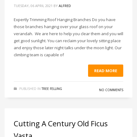
TUESDAY, 06 APRIL 2021
BY
ALFRED
Expertly Trimming Roof Hanging Branches Do you have
those branches hanging over your glass roof on your
verandah. We are here to help you clear them and you will
get good sunlight. You can reclaim your lovely sitting place
and enjoy those later night talks under the moon light. Our
climbing team is capable of
READ MORE
PUBLISHED IN
TREE FELLING
NO COMMENTS
Cutting A Century Old Ficus
Vasta