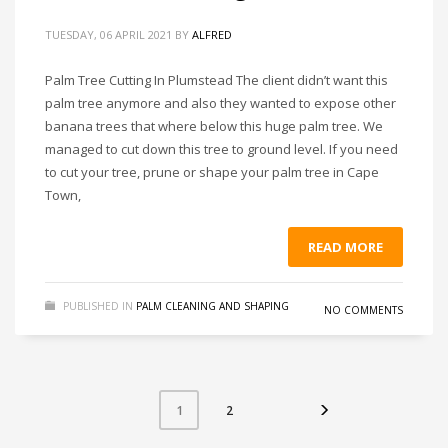
TUESDAY, 06 APRIL 2021
BY
ALFRED
Palm Tree Cutting In Plumstead The client didn’t want this
palm tree anymore and also they wanted to expose other
banana trees that where below this huge palm tree. We
managed to cut down this tree to ground level. If you need
to cut your tree, prune or shape your palm tree in Cape
Town,
READ MORE
PUBLISHED IN
PALM CLEANING AND SHAPING
NO COMMENTS
2
1