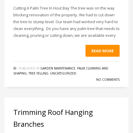
Cutting A Palm Tree In Hout Bay The tree was on the way
blocking renovation of the property. We had to cut down
the tree to stump level. Our team had worked very hard to
clean everything. Do you have any palm tree that needs to
cleaning, pruning or cutting down, we are available every
READ MORE
PUBLISHED IN
GARDEN MAINTENANCE
,
PALM CLEANING AND
SHAPING
,
TREE FELLING
,
UNCATEGORIZED
NO COMMENTS
Trimming Roof Hanging
Branches