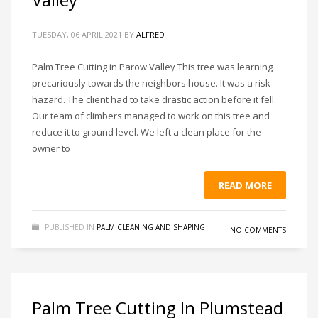
TUESDAY, 06 APRIL 2021
BY
ALFRED
Palm Tree Cutting in Parow Valley This tree was learning
precariously towards the neighbors house. It was a risk
hazard. The client had to take drastic action before it fell.
Our team of climbers managed to work on this tree and
reduce it to ground level. We left a clean place for the
owner to
READ MORE
PUBLISHED IN
PALM CLEANING AND SHAPING
NO COMMENTS
Palm Tree Cutting In Plumstead