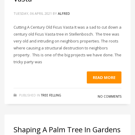
TUESDAY, 06 APRIL 2021
BY
ALFRED
Cutting A Century Old Ficus Vasta It was a sad to cut down a
century old Ficus Vasta tree in Stellenbosch. The tree was
very old and intruding on neighbors properties. The roots
where causing a structural destruction to neighbors
property. This is one of the big projects we have done. The
tricky party was
READ MORE
PUBLISHED IN
TREE FELLING
NO COMMENTS
Shaping A Palm Tree In Gardens