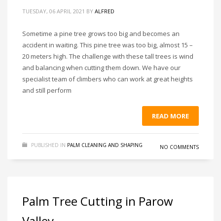
TUESDAY, 06 APRIL 2021
BY
ALFRED
Sometime a pine tree grows too big and becomes an
accident in waiting. This pine tree was too big, almost 15 –
20 meters high. The challenge with these tall trees is wind
and balancing when cutting them down. We have our
specialist team of climbers who can work at great heights
and still perform
READ MORE
PUBLISHED IN
PALM CLEANING AND SHAPING
NO COMMENTS
Palm Tree Cutting in Parow
Valley