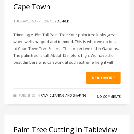
Cape Town
TUESDAY, 06 APRIL 2021
BY
ALFRED
Trimming A 15m Tall Palm Tree Your palm tree looks great
when wells happed and trimmed. This is what we do best
at Cape Town Tree Fellers. This project we did in Gardens.
The palm tree is tall. About 15 meters high. We have the
best climbers who can work at such extreme height with
READ MORE
PUBLISHED IN
PALM CLEANING AND SHAPING
NO COMMENTS
Palm Tree Cutting In Tableview