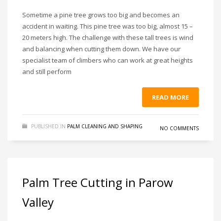
Sometime a pine tree grows too big and becomes an
accident in waiting. This pine tree was too big, almost 15 –
20 meters high. The challenge with these tall trees is wind
and balancing when cutting them down. We have our
specialist team of climbers who can work at great heights
and still perform
READ MORE
PUBLISHED IN
PALM CLEANING AND SHAPING
NO COMMENTS
Palm Tree Cutting in Parow
Valley