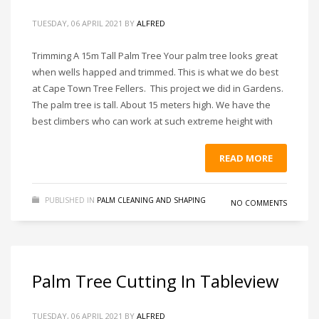
TUESDAY, 06 APRIL 2021
BY
ALFRED
Trimming A 15m Tall Palm Tree Your palm tree looks great
when wells happed and trimmed. This is what we do best
at Cape Town Tree Fellers. This project we did in Gardens.
The palm tree is tall. About 15 meters high. We have the
best climbers who can work at such extreme height with
READ MORE
PUBLISHED IN
PALM CLEANING AND SHAPING
NO COMMENTS
Palm Tree Cutting In Tableview
TUESDAY, 06 APRIL 2021
BY
ALFRED