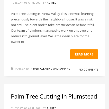
TUESDAY, 06 APRIL 2021
BY
ALFRED
Palm Tree Cutting in Parow Valley This tree was learning
precariously towards the neighbors house. It was a risk
hazard. The client had to take drastic action before it fell.
Our team of climbers managed to work on this tree and
reduce it to ground level. We left a clean place for the
owner to
READ MORE
PUBLISHED IN
PALM CLEANING AND SHAPING
NO COMMENTS
Palm Tree Cutting In Plumstead
TUESDAY, 06 APRIL 2021
BY
ALFRED