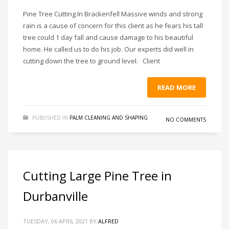
Pine Tree Cutting In Brackenfell Massive winds and strong
rain is a cause of concern for this client as he fears his tall
tree could 1 day fall and cause damage to his beautiful
home. He called us to do his job. Our experts did well in
cutting down the tree to ground level. Client
READ MORE
PUBLISHED IN
PALM CLEANING AND SHAPING
NO COMMENTS
Cutting Large Pine Tree in
Durbanville
TUESDAY, 06 APRIL 2021
BY
ALFRED