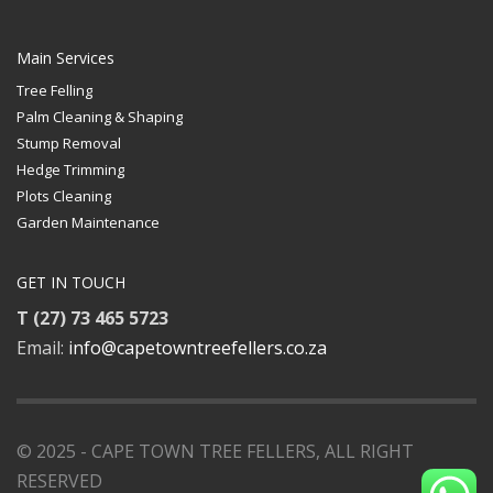
Main Services
Tree Felling
Palm Cleaning & Shaping
Stump Removal
Hedge Trimming
Plots Cleaning
Garden Maintenance
GET IN TOUCH
T (27) 73 465 5723
Email:
info@capetowntreefellers.co.za
© 2025 - CAPE TOWN TREE FELLERS, ALL RIGHT
RESERVED