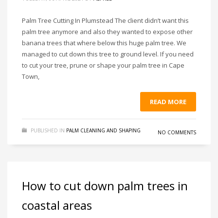
Palm Tree Cutting In Plumstead The client didn’t want this
palm tree anymore and also they wanted to expose other
banana trees that where below this huge palm tree. We
managed to cut down this tree to ground level. If you need
to cut your tree, prune or shape your palm tree in Cape
Town,
READ MORE
PUBLISHED IN
PALM CLEANING AND SHAPING
NO COMMENTS
How to cut down palm trees in
coastal areas