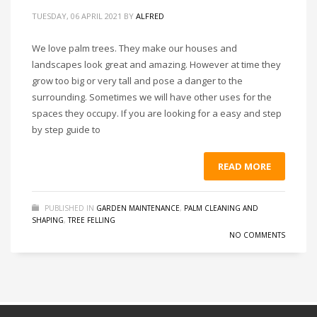
TUESDAY, 06 APRIL 2021
BY
ALFRED
We love palm trees. They make our houses and
landscapes look great and amazing. However at time they
grow too big or very tall and pose a danger to the
surrounding. Sometimes we will have other uses for the
spaces they occupy. If you are looking for a easy and step
by step guide to
READ MORE
PUBLISHED IN
GARDEN MAINTENANCE
,
PALM CLEANING AND
SHAPING
,
TREE FELLING
NO COMMENTS