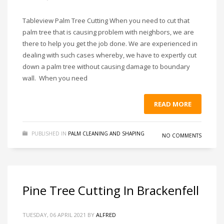
Tableview Palm Tree Cutting When you need to cut that
palm tree that is causing problem with neighbors, we are
there to help you get the job done. We are experienced in
dealing with such cases whereby, we have to expertly cut
down a palm tree without causing damage to boundary
wall. When you need
READ MORE
PUBLISHED IN
PALM CLEANING AND SHAPING
NO COMMENTS
Pine Tree Cutting In Brackenfell
TUESDAY, 06 APRIL 2021
BY
ALFRED