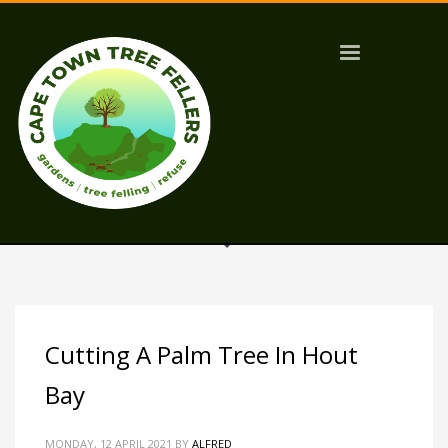
Cutting A Palm Tree In Hout
Bay
MONDAY, 12 APRIL 2021
BY
ALFRED