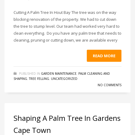
Cutting A Palm Tree In Hout Bay The tree was on the way
blocking renovation of the property. We had to cut down
the tree to stump level. Our team had worked very hard to
clean everything. Do you have any palm tree that needs to
cleaning, pruning or cutting down, we are available every
READ MORE
PUBLISHED IN
GARDEN MAINTENANCE
,
PALM CLEANING AND
SHAPING
,
TREE FELLING
,
UNCATEGORIZED
NO COMMENTS
Shaping A Palm Tree In Gardens
Cape Town